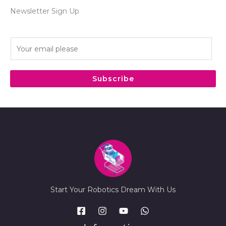
Newsletter Sign Up
E
m
a
i
Subscribe
l
*
Start Your Robotics Dream With Us