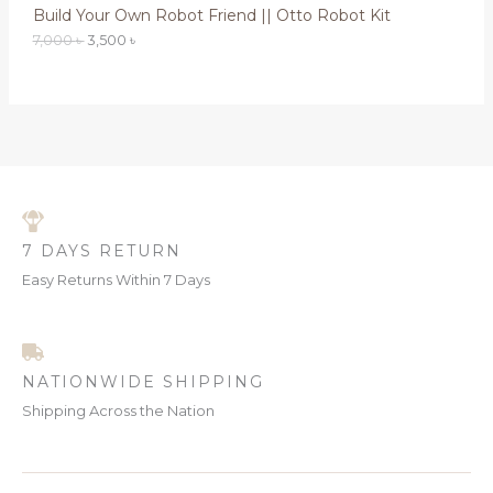
0
Build Your Own Robot Friend || Otto Robot Kit
A
0
৳
7,000
৳
3,500
৳
L
৳
.
.
E
7 DAYS RETURN
Easy Returns Within 7 Days
NATIONWIDE SHIPPING
Shipping Across the Nation