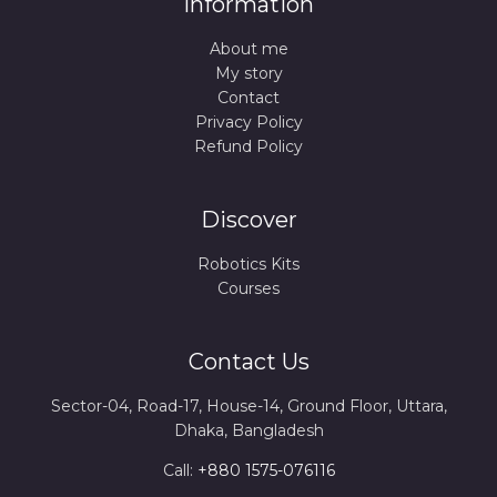
Information
About me
My story
Contact
Privacy Policy
Refund Policy
Discover
Robotics Kits
Courses
Contact Us
Sector-04, Road-17, House-14, Ground Floor, Uttara,
Dhaka, Bangladesh
Call:
+880 1575-076116