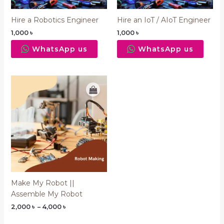
Hire a Robotics Engineer
Hire an IoT / AIoT Engineer
1,000
৳
1,000
৳
WhatsApp us
WhatsApp us
Price
range:
2,000 ৳
through
4,000 ৳
Make My Robot ||
Assemble My Robot
2,000
৳
–
4,000
৳