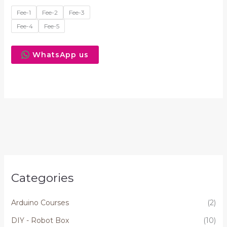
Fee-1
Fee-2
Fee-3
Fee-4
Fee-5
WhatsApp us
Categories
Arduino Courses
(2)
DIY - Robot Box
(10)