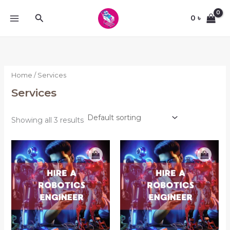
Skip
Search
to
0
৳
content
Home
/ Services
Services
Showing all 3 results