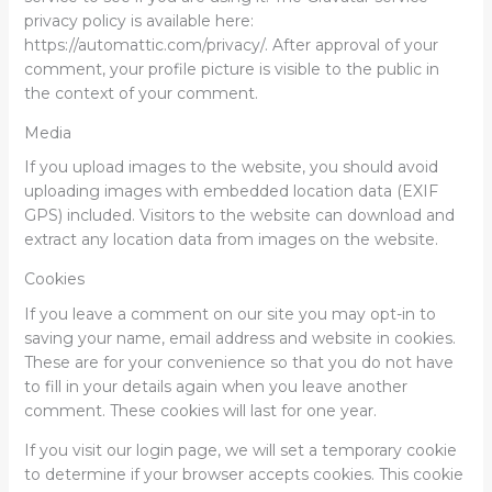
privacy policy is available here:
https://automattic.com/privacy/. After approval of your
comment, your profile picture is visible to the public in
the context of your comment.
Media
If you upload images to the website, you should avoid
uploading images with embedded location data (EXIF
GPS) included. Visitors to the website can download and
extract any location data from images on the website.
Cookies
If you leave a comment on our site you may opt-in to
saving your name, email address and website in cookies.
These are for your convenience so that you do not have
to fill in your details again when you leave another
comment. These cookies will last for one year.
If you visit our login page, we will set a temporary cookie
to determine if your browser accepts cookies. This cookie