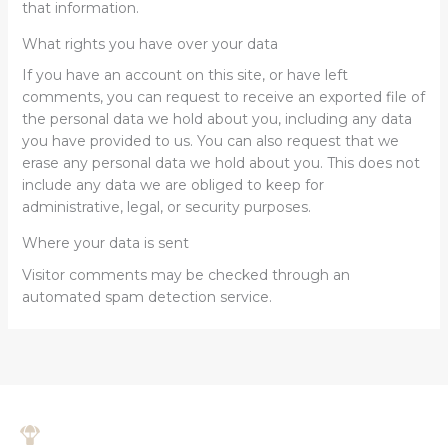
that information.
What rights you have over your data
If you have an account on this site, or have left
comments, you can request to receive an exported file of
the personal data we hold about you, including any data
you have provided to us. You can also request that we
erase any personal data we hold about you. This does not
include any data we are obliged to keep for
administrative, legal, or security purposes.
Where your data is sent
Visitor comments may be checked through an
automated spam detection service.