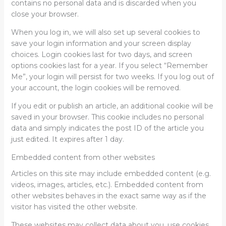
contains no personal data and is discarded when you
close your browser.
When you log in, we will also set up several cookies to
save your login information and your screen display
choices. Login cookies last for two days, and screen
options cookies last for a year. If you select “Remember
Me”, your login will persist for two weeks. If you log out of
your account, the login cookies will be removed.
If you edit or publish an article, an additional cookie will be
saved in your browser. This cookie includes no personal
data and simply indicates the post ID of the article you
just edited. It expires after 1 day.
Embedded content from other websites
Articles on this site may include embedded content (e.g.
videos, images, articles, etc.). Embedded content from
other websites behaves in the exact same way as if the
visitor has visited the other website.
These websites may collect data about you, use cookies,