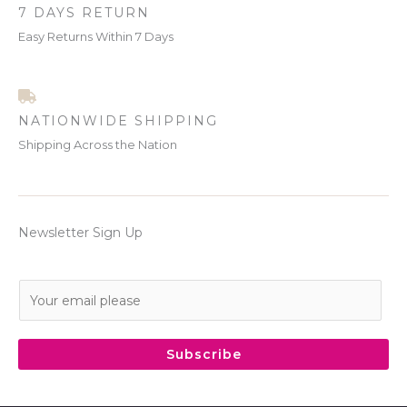
7 DAYS RETURN
Easy Returns Within 7 Days
NATIONWIDE SHIPPING
Shipping Across the Nation
Newsletter Sign Up
E
m
a
i
Subscribe
l
*