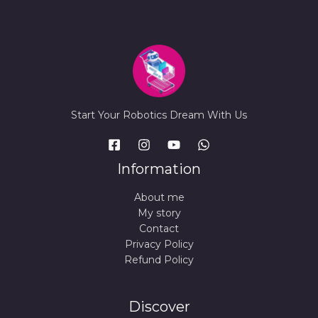
Start Your Robotics Dream With Us
Information
About me
My story
Contact
Privacy Policy
Refund Policy
Discover