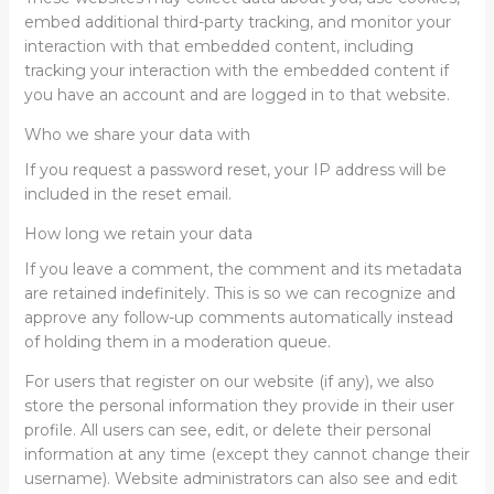
embed additional third-party tracking, and monitor your
interaction with that embedded content, including
tracking your interaction with the embedded content if
you have an account and are logged in to that website.
Who we share your data with
If you request a password reset, your IP address will be
included in the reset email.
How long we retain your data
If you leave a comment, the comment and its metadata
are retained indefinitely. This is so we can recognize and
approve any follow-up comments automatically instead
of holding them in a moderation queue.
For users that register on our website (if any), we also
store the personal information they provide in their user
profile. All users can see, edit, or delete their personal
information at any time (except they cannot change their
username). Website administrators can also see and edit