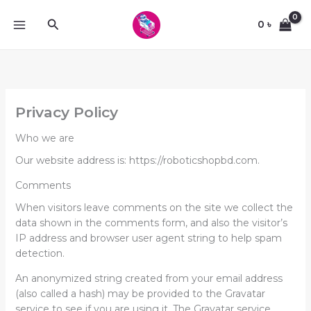
Skip
Search
to
0
৳
content
Privacy Policy
Who we are
Our website address is: https://roboticshopbd.com.
Comments
When visitors leave comments on the site we collect the
data shown in the comments form, and also the visitor’s
IP address and browser user agent string to help spam
detection.
An anonymized string created from your email address
(also called a hash) may be provided to the Gravatar
service to see if you are using it. The Gravatar service