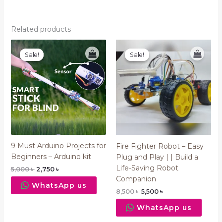
Related products
Original
Current
Original
Current
price
price
price
price
Sale!
Sale!
Sale!
Sale!
was:
is:
was:
is:
5,000 ৳ .
2,750 ৳ .
8,500 ৳ .
5,500 ৳ .
9 Must Arduino Projects for
Fire Fighter Robot – Easy
Beginners – Arduino kit
Plug and Play | | Build a
Life-Saving Robot
5,000
৳
2,750
৳
Companion
WhatsApp us
8,500
৳
5,500
৳
WhatsApp us