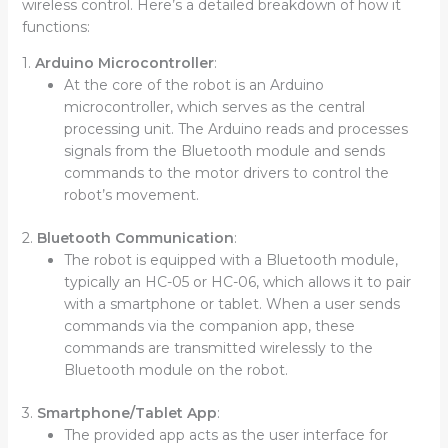
wireless control. Here’s a detailed breakdown of how it
functions:
1.
Arduino Microcontroller
:
At the core of the robot is an Arduino
microcontroller, which serves as the central
processing unit. The Arduino reads and processes
signals from the Bluetooth module and sends
commands to the motor drivers to control the
robot’s movement.
2.
Bluetooth Communication
:
The robot is equipped with a Bluetooth module,
typically an HC-05 or HC-06, which allows it to pair
with a smartphone or tablet. When a user sends
commands via the companion app, these
commands are transmitted wirelessly to the
Bluetooth module on the robot.
3.
Smartphone/Tablet App
:
The provided app acts as the user interface for