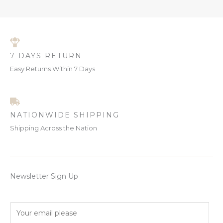
7 DAYS RETURN
Easy Returns Within 7 Days
NATIONWIDE SHIPPING
Shipping Across the Nation
Newsletter Sign Up
E
m