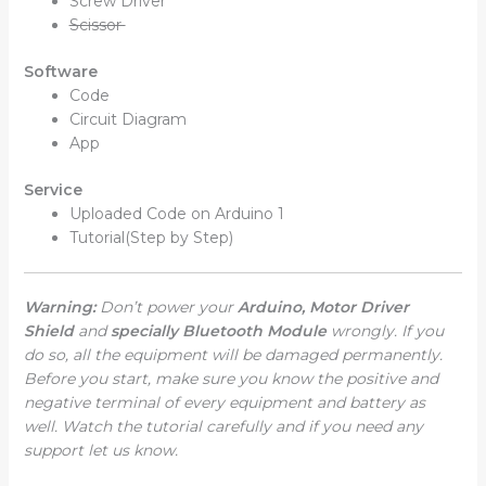
Screw Driver
Scissor
Software
Code
Circuit Diagram
App
Service
Uploaded Code on Arduino 1
Tutorial(Step by Step)
Warning:
Don’t power your
Arduino, Motor Driver
Shield
and
specially Bluetooth Module
wrongly. If you
do so, all the equipment will be damaged permanently.
Before you start, make sure you know the positive and
negative terminal of every equipment and battery as
well. Watch the tutorial carefully and if you need any
support let us know.