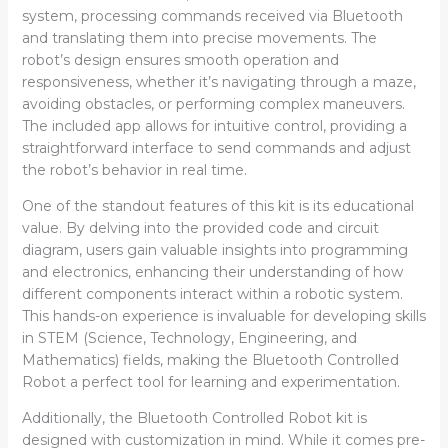
system, processing commands received via Bluetooth
and translating them into precise movements. The
robot’s design ensures smooth operation and
responsiveness, whether it’s navigating through a maze,
avoiding obstacles, or performing complex maneuvers.
The included app allows for intuitive control, providing a
straightforward interface to send commands and adjust
the robot’s behavior in real time.
One of the standout features of this kit is its educational
value. By delving into the provided code and circuit
diagram, users gain valuable insights into programming
and electronics, enhancing their understanding of how
different components interact within a robotic system.
This hands-on experience is invaluable for developing skills
in STEM (Science, Technology, Engineering, and
Mathematics) fields, making the Bluetooth Controlled
Robot a perfect tool for learning and experimentation.
Additionally, the Bluetooth Controlled Robot kit is
designed with customization in mind. While it comes pre-