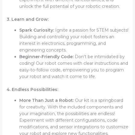
unlock the full potential of your robotic creation.
3. Learn and Grow:
Spark Curiosity:
Ignite a passion for STEM subjects!
Building and controlling your robot fosters an
interest in electronics, programming, and
engineering concepts.
Beginner-Friendly Code:
Don’t be intimidated by
coding! Our robot comes with clear instructions and
easy-to-follow code, empowering you to program
your robot and watch it come to life.
4. Endless Possibilities:
More Than Just a Robot:
Our kit is a springboard
for creativity. With the included components and
your imagination, the possibilities are endless!
Experiment with different configurations, code
modifications, and sensor integrations to customize
your robot and explore new functionalities.