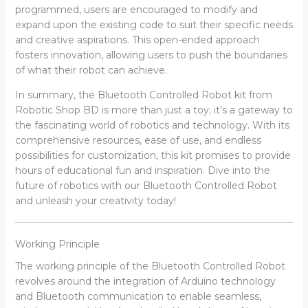
programmed, users are encouraged to modify and
expand upon the existing code to suit their specific needs
and creative aspirations. This open-ended approach
fosters innovation, allowing users to push the boundaries
of what their robot can achieve.
In summary, the Bluetooth Controlled Robot kit from
Robotic Shop BD is more than just a toy; it’s a gateway to
the fascinating world of robotics and technology. With its
comprehensive resources, ease of use, and endless
possibilities for customization, this kit promises to provide
hours of educational fun and inspiration. Dive into the
future of robotics with our Bluetooth Controlled Robot
and unleash your creativity today!
Working Principle
The working principle of the Bluetooth Controlled Robot
revolves around the integration of Arduino technology
and Bluetooth communication to enable seamless,