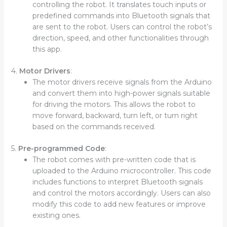
controlling the robot. It translates touch inputs or
predefined commands into Bluetooth signals that
are sent to the robot. Users can control the robot’s
direction, speed, and other functionalities through
this app.
4.
Motor Drivers
:
The motor drivers receive signals from the Arduino
and convert them into high-power signals suitable
for driving the motors. This allows the robot to
move forward, backward, turn left, or turn right
based on the commands received.
5.
Pre-programmed Code
:
The robot comes with pre-written code that is
uploaded to the Arduino microcontroller. This code
includes functions to interpret Bluetooth signals
and control the motors accordingly. Users can also
modify this code to add new features or improve
existing ones.