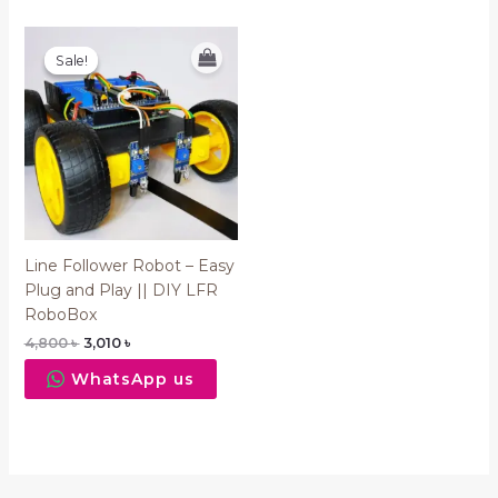
Original
Current
price
price
Sale!
Sale!
was:
is:
4,800 ৳ .
3,010 ৳ .
Line Follower Robot – Easy
Plug and Play || DIY LFR
RoboBox
4,800
৳
3,010
৳
WhatsApp us