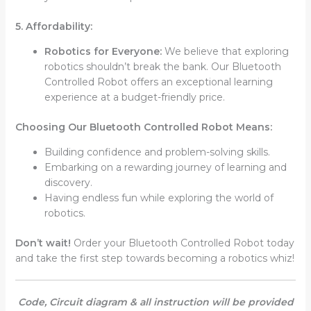
5. Affordability:
Robotics for Everyone:
We believe that exploring
robotics shouldn’t break the bank. Our Bluetooth
Controlled Robot offers an exceptional learning
experience at a budget-friendly price.
Choosing Our Bluetooth Controlled Robot Means:
Building confidence and problem-solving skills.
Embarking on a rewarding journey of learning and
discovery.
Having endless fun while exploring the world of
robotics.
Don’t wait!
Order your Bluetooth Controlled Robot today
and take the first step towards becoming a robotics whiz!
Code, Circuit diagram & all instruction will be provided