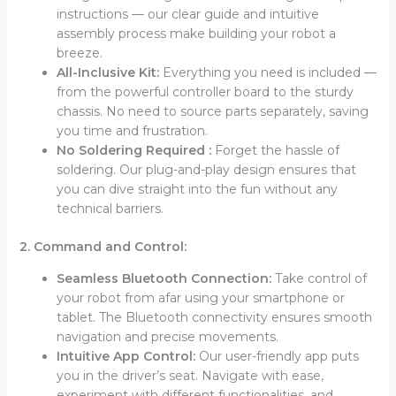
instructions –– our clear guide and intuitive
assembly process make building your robot a
breeze.
All-Inclusive Kit:
Everything you need is included ––
from the powerful controller board to the sturdy
chassis. No need to source parts separately, saving
you time and frustration.
No Soldering Required :
Forget the hassle of
soldering. Our plug-and-play design ensures that
you can dive straight into the fun without any
technical barriers.
2. Command and Control:
Seamless Bluetooth Connection:
Take control of
your robot from afar using your smartphone or
tablet. The Bluetooth connectivity ensures smooth
navigation and precise movements.
Intuitive App Control:
Our user-friendly app puts
you in the driver’s seat. Navigate with ease,
experiment with different functionalities, and