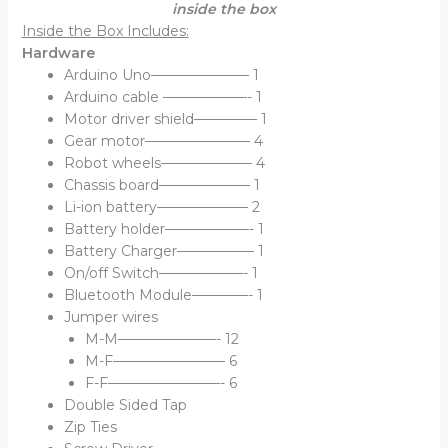
inside the box
Inside the Box Includes:
Hardware
Arduino Uno——————— 1
Arduino cable ——————- 1
Motor driver shield————– 1
Gear motor———————– 4
Robot wheels——————– 4
Chassis board——————– 1
Li-ion battery——————– 2
Battery holder——————- 1
Battery Charger—————– 1
On/off Switch——————- 1
Bluetooth Module————- 1
Jumper wires
M-M———————- 12
M-F———————— 6
F-F————————- 6
Double Sided Tap
Zip Ties