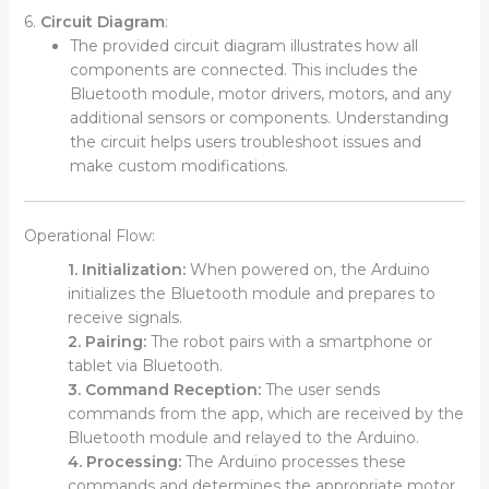
6.
Circuit Diagram
:
The provided circuit diagram illustrates how all
components are connected. This includes the
Bluetooth module, motor drivers, motors, and any
additional sensors or components. Understanding
the circuit helps users troubleshoot issues and
make custom modifications.
Operational Flow:
1. Initialization:
When powered on, the Arduino
initializes the Bluetooth module and prepares to
receive signals.
2. Pairing:
The robot pairs with a smartphone or
tablet via Bluetooth.
3. Command Reception:
The user sends
commands from the app, which are received by the
Bluetooth module and relayed to the Arduino.
4. Processing:
The Arduino processes these
commands and determines the appropriate motor