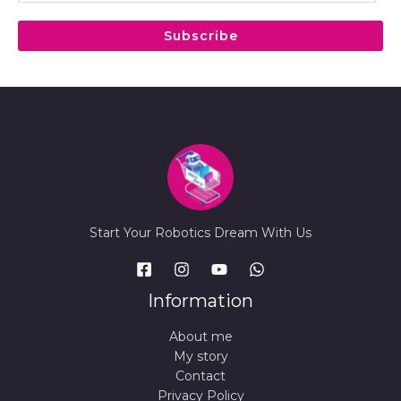
a
i
Subscribe
l
*
Start Your Robotics Dream With Us
Information
About me
My story
Contact
Privacy Policy