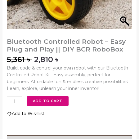
Bluetooth Controlled Robot – Easy
Plug and Play || DIY BCR RoboBox
5,361
৳
2,810
৳
Build, code & control your own robot with our Bluetooth
Controlled Robot Kit. Easy assembly, perfect for
beginners. Affordable fun & endless creative possibilities!
Learn, explore, unleash your inner inventor!
ADD TO CART
Add to Wishlist