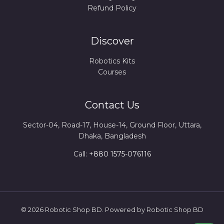
Refund Policy
Discover
Robotics Kits
Courses
Contact Us
Sector-04, Road-17, House-14, Ground Floor, Uttara,
Dhaka, Bangladesh
Call:
+880 1575-076116
© 2026 Robotic Shop BD. Powered by Robotic Shop BD