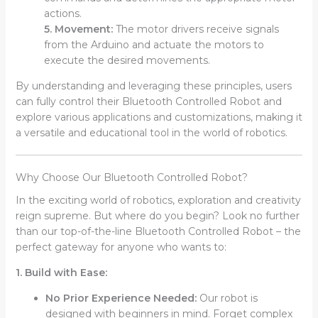
actions.
5. Movement:
The motor drivers receive signals
from the Arduino and actuate the motors to
execute the desired movements.
By understanding and leveraging these principles, users
can fully control their Bluetooth Controlled Robot and
explore various applications and customizations, making it
a versatile and educational tool in the world of robotics.
Why Choose Our Bluetooth Controlled Robot?
In the exciting world of robotics, exploration and creativity
reign supreme. But where do you begin? Look no further
than our top-of-the-line Bluetooth Controlled Robot – the
perfect gateway for anyone who wants to:
1. Build with Ease:
No Prior Experience Needed:
Our robot is
designed with beginners in mind. Forget complex