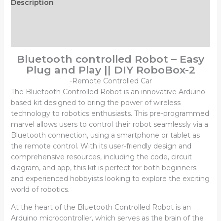
Description
Additional information
Reviews (0)
Bluetooth controlled Robot – Easy
Plug and Play || DIY RoboBox-2
-Remote Controlled Car
The Bluetooth Controlled Robot is an innovative Arduino-
based kit designed to bring the power of wireless
technology to robotics enthusiasts. This pre-programmed
marvel allows users to control their robot seamlessly via a
Bluetooth connection, using a smartphone or tablet as
the remote control. With its user-friendly design and
comprehensive resources, including the code, circuit
diagram, and app, this kit is perfect for both beginners
and experienced hobbyists looking to explore the exciting
world of robotics.
At the heart of the Bluetooth Controlled Robot is an
Arduino microcontroller, which serves as the brain of the